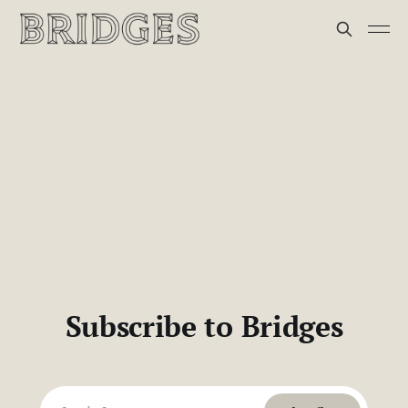
Subscribe to Bridges