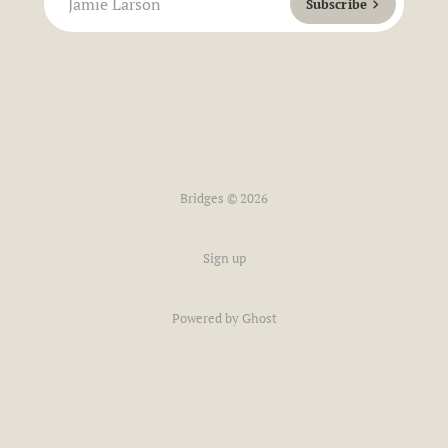
Jamie Larson
Subscribe
Bridges © 2026
Sign up
Powered by Ghost